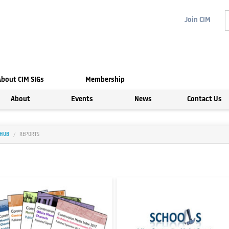
Join
CIM
About CIM SIGs
Membership
About
Events
News
Contact Us
 HUB
REPORTS