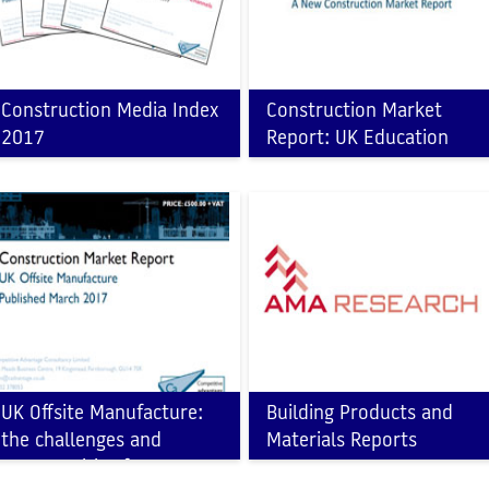
Construction Media Index
Construction Market
2017
Report: UK Education
Sector
UK Offsite Manufacture:
Building Products and
the challenges and
Materials Reports
opportunities for