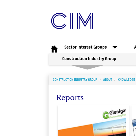
Sector Interest Groups
Construction Industry Group
CONSTRUCTION INDUSTRY GROUP
ABOUT
KNOWLEDGE
Reports