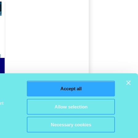
Accept all
et
Allow selection
Necessary cookies