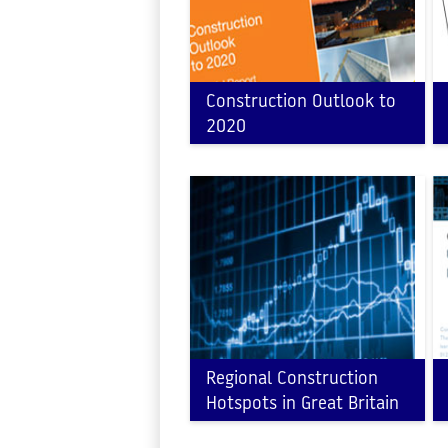
Construction Outlook to
2020
Regional Construction
Hotspots in Great Britain
2016