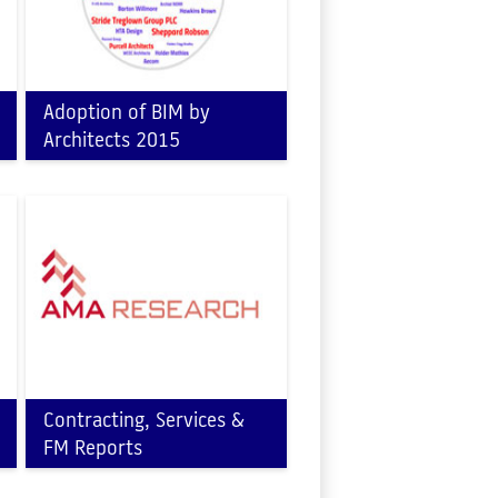
Adoption of BIM by
Architects 2015
Contracting, Services &
FM Reports