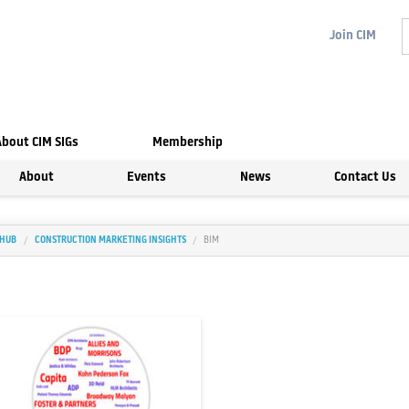
Join
CIM
About CIM SIGs
Membership
About
Events
News
Contact Us
 HUB
CONSTRUCTION MARKETING INSIGHTS
BIM